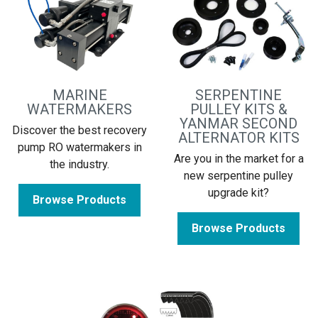
MARINE
SERPENTINE
WATERMAKERS
PULLEY KITS &
YANMAR SECOND
Discover the best recovery
ALTERNATOR KITS
pump RO watermakers in
Are you in the market for a
the industry.
new serpentine pulley
upgrade kit?
Browse Products
Browse Products