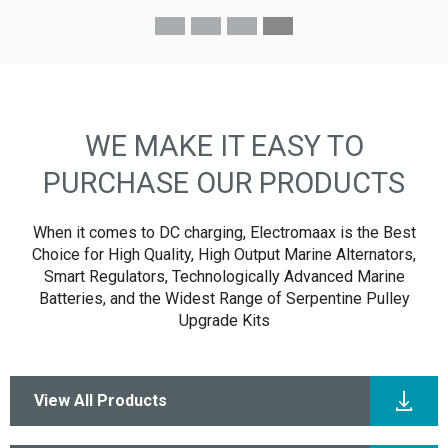
- Ken R
WE MAKE IT EASY TO
PURCHASE OUR PRODUCTS
When it comes to DC charging, Electromaax is the Best
Choice for High Quality, High Output Marine Alternators,
Smart Regulators, Technologically Advanced Marine
Batteries, and the Widest Range of Serpentine Pulley
Upgrade Kits