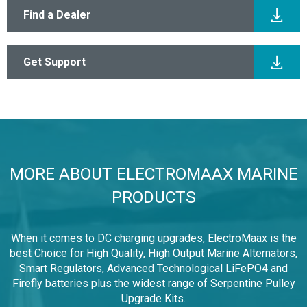
View All Products
Find a Dealer
Get Support
MORE ABOUT ELECTROMAAX MARINE
PRODUCTS
When it comes to DC charging upgrades, ElectroMaax is the
best Choice for High Quality, High Output Marine Alternators,