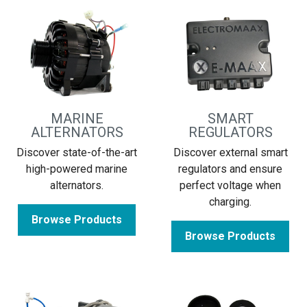
MARINE
SMART
ALTERNATORS
REGULATORS
Discover state-of-the-art
Discover external smart
high-powered marine
regulators and ensure
alternators.
perfect voltage when
charging.
Browse Products
Browse Products