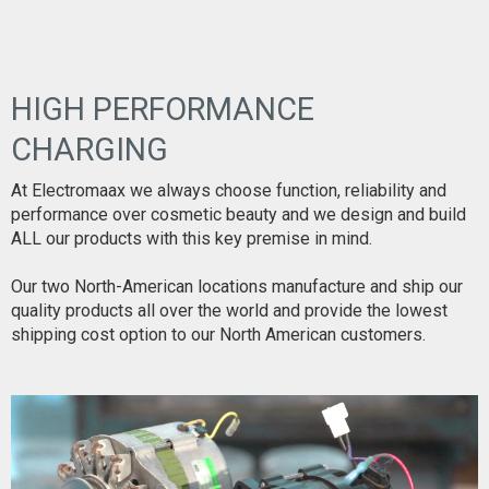
HIGH PERFORMANCE
CHARGING
At Electromaax we always choose function, reliability and
performance over cosmetic beauty and we design and build
ALL our products with this key premise in mind.
Our two North-American locations manufacture and ship our
quality products all over the world and provide the lowest
shipping cost option to our North American customers.