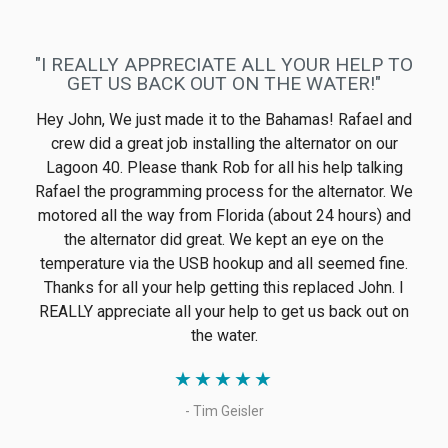
integrated with Victron products. The installation went
smoothly onto twin 260hp Volvos as primary
alternators, replacing the Volvo OEM ones. After
noticing a glitch under very specific conditions in a
demanding search-and-rescue vessel, Electromaax
produced an updated regulator that solved the glitch.
★
★
★
★
★
- Marco Heitz
"PLEASED WITH NEW ALTERNATOR AND
GREAT CUSTOMER SERVICE"
Thanks to John and Jennifer for the fantastic customer
service. I'm very pleased with the new alternator and
serpentine pulley kit! Will recommend to others!
★
★
★
★
★