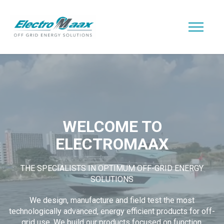
WELCOME TO
ELECTROMAAX
THE SPECIALISTS IN OPTIMUM OFF-GRID ENERGY
SOLUTIONS
We design, manufacture and field test the most
technologically advanced, energy efficient products for off-
grid use. We build our products focused on function,