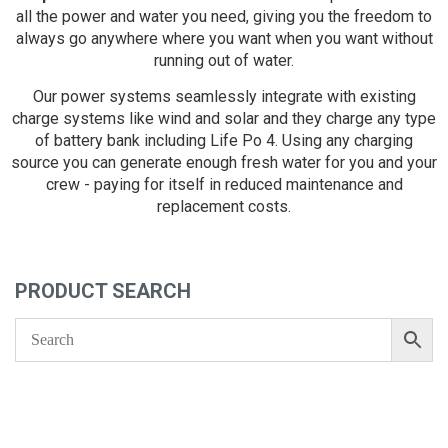
all the power and water you need, giving you the freedom to
always go anywhere where you want when you want without
running out of water.
Our power systems seamlessly integrate with existing
charge systems like wind and solar and they charge any type
of battery bank including Life Po 4. Using any charging
source you can generate enough fresh water for you and your
crew - paying for itself in reduced maintenance and
replacement costs.
PRODUCT SEARCH