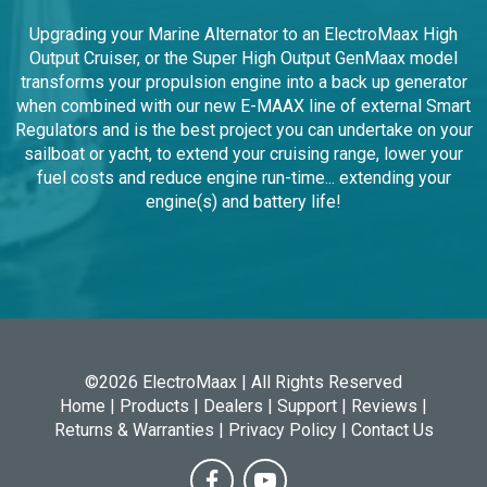
Smart Regulators, Advanced Technological LiFePO4 and
Firefly batteries plus the widest range of Serpentine Pulley
Upgrade Kits.
Upgrading your Marine Alternator to an ElectroMaax High
Output Cruiser, or the Super High Output GenMaax model
transforms your propulsion engine into a back up generator
when combined with our new E-MAAX line of external Smart
Regulators and is the best project you can undertake on your
sailboat or yacht, to extend your cruising range, lower your
fuel costs and reduce engine run-time... extending your
engine(s) and battery life!
©2026 ElectroMaax | All Rights Reserved
Home
|
Products
|
Dealers
|
Support
|
Reviews
|