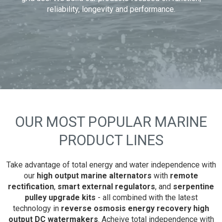
reliability, longevity and performance.
OUR MOST POPULAR MARINE
PRODUCT LINES
Take advantage of total energy and water independence with
our
high output marine alternators
with
remote
rectification
,
smart external regulators
, and
serpentine
pulley upgrade kits
- all combined with the latest
technology in
reverse osmosis energy recovery high
output DC watermakers
. Acheive total independence with