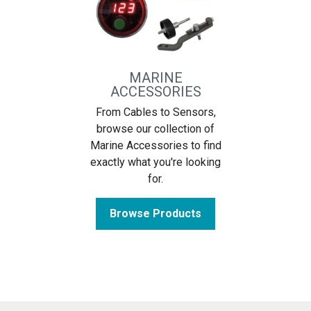
MARINE
ACCESSORIES
From Cables to Sensors,
browse our collection of
Marine Accessories to find
exactly what you're looking
for.
Browse Products