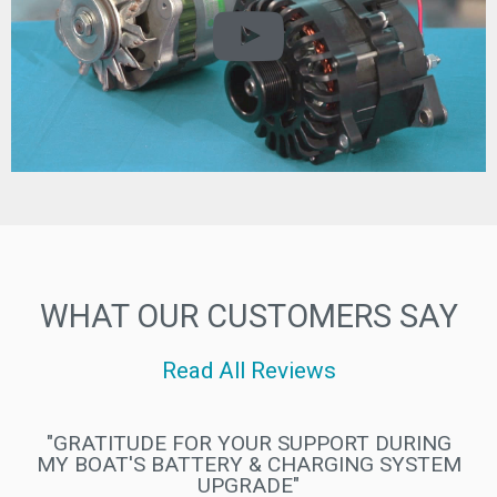
WHAT OUR CUSTOMERS SAY
Read All Reviews
"WE LOVE EVERYTHING WE HAVE FROM
ELECTROMAAX"