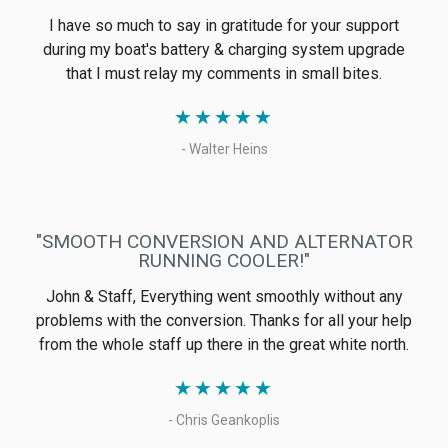
We can't say how much we love everything we have
from Electromaax. The GenMaax makes us feel great
knowing we can always have plenty of power, and the
SolarMaax does the same for water. The flush for the
SolarMaax makes it easy to keep it in service when we
are not on the hook, and not having to pickle it over and
over is great.
★
★
★
★
★
- Kevin
"GREAT OFF-GRID SYSTEMS"
Electromaax was recommended to me by another
Canadian ABYC marine electrician and being also a
Canadian manufactured product, I offered it as one of
two options for a twin Volvo engine installation