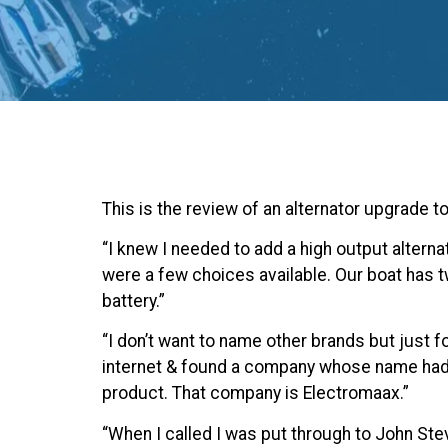
This is the review of an alternator upgrade t
“I knew I needed to add a high output alternat
were a few choices available. Our boat has
battery.”
“I don’t want to name other brands but just f
internet & found a company whose name hadn’
product. That company is Electromaax.”
“When I called I was put through to John St