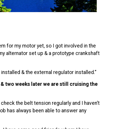
 for my motor yet, so I got involved in the
my alternator set up & a prototype crankshaft
nstalled & the external regulator installed.”
 two weeks later we are still cruising the
heck the belt tension regularly and I haven’t
n Rob has always been able to answer any