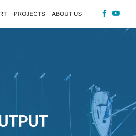
RT
PROJECTS
ABOUT US
OUTPUT