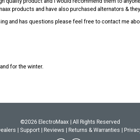
high quality product and I would recommend them to anyon
aax products and have also purchased alternators & they 
uising and has questions please feel free to contact me ab
and for the winter.
©2026 ElectroMaax | All Rights Reserved
ealers
|
Support
|
Reviews
|
Returns & Warranties
|
Privac