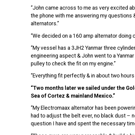
“John came across to me as very excited ab
the phone with me answering my questions & e
alternators.”
“We decided on a 160 amp alternator doing ca
“My vessel has a 3JH2 Yanmar three cylinder 
engineering aspect & John went to a Yanmar d
pulley to check the fit on my engine.”
“Everything fit perfectly & in about two hour
“Two months later we sailed under the Gold
Sea of Cortez & mainland Mexico.”
“My Electromaax alternator has been powering
had to adjust the belt ever, no black dust – 
question I have and spent the necessary time