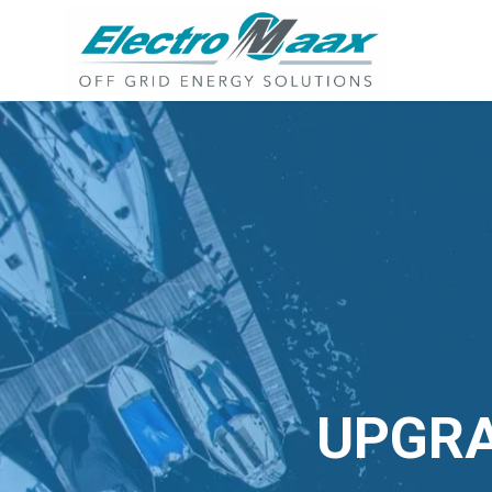
UPGRA