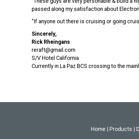
“These guys are very personable & build a 
passed along my satisfaction about Electrom
“If anyone out there is cruising or going cr
Sincerely,
Rick Rheingans
reraft@gmail.com
S/V Hotel California
Currently in La Paz BCS crossing to the mainl
Home
|
Products
|
D