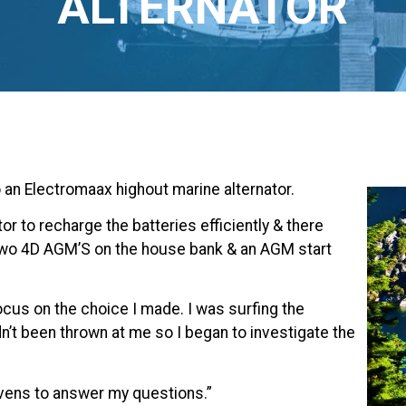
ALTERNATOR
o an Electromaax highout marine alternator.
or to recharge the batteries efficiently & there
 two 4D AGM’S on the house bank & an AGM start
ocus on the choice I made. I was surfing the
t been thrown at me so I began to investigate the
evens to answer my questions.”