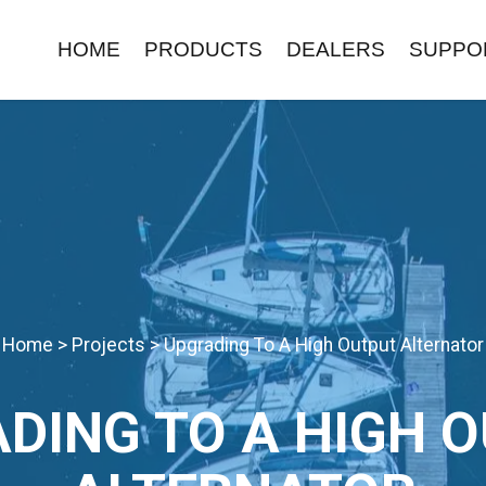
HOME
PRODUCTS
DEALERS
SUPPO
Home
>
Projects
>
Upgrading To A High Output Alternator
DING TO A HIGH 