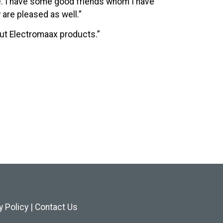
e. I have some good friends whom I have
are pleased as well.”
out Electromaax products.”
y Policy
|
Contact Us