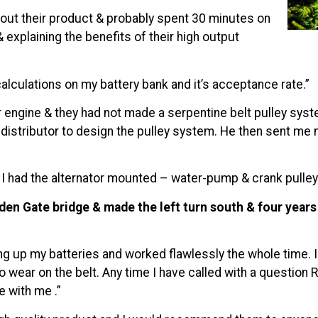
out their product & probably spent 30 minutes on
xplaining the benefits of their high output
lculations on my battery bank and it’s acceptance rate.”
engine & they had not made a serpentine belt pulley system
istributor to design the pulley system. He then sent me 
s I had the alternator mounted – water-pump & crank pulley i
en Gate bridge & made the left turn south & four years &
 up my batteries and worked flawlessly the whole time. I c
no wear on the belt. Any time I have called with a questio
 with me .”