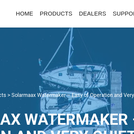
HOME
PRODUCTS
DEALERS
SUPPO
cts
>
Solarmaax Watermaker – Easy of Operation and Very
AX WATERMAKER –