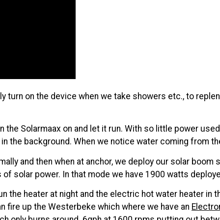
ply turn on the device when we take showers etc., to reple
the Solarmaax on and let it run. With so little power used 
ork in the background. When we notice water coming from th
mally and then when at anchor, we deploy our solar boom 
ts of solar power. In that mode we have 1900 watts deploy
the heater at night and the electric hot water heater in t
can fire up the Westerbeke which where we have an
Electr
ch only burns around .6gph at 1600 rpms putting out bet