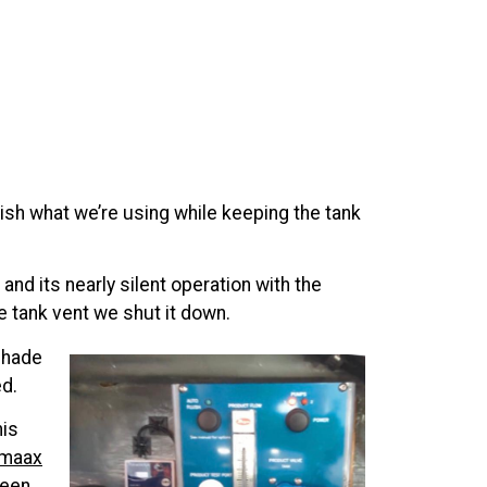
nish what we’re using while keeping the tank
and its nearly silent operation with the
e tank vent we shut it down.
shade
ed.
his
omaax
ween