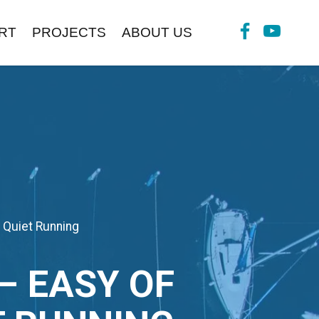
RT
PROJECTS
ABOUT US
 Quiet Running
 EASY OF