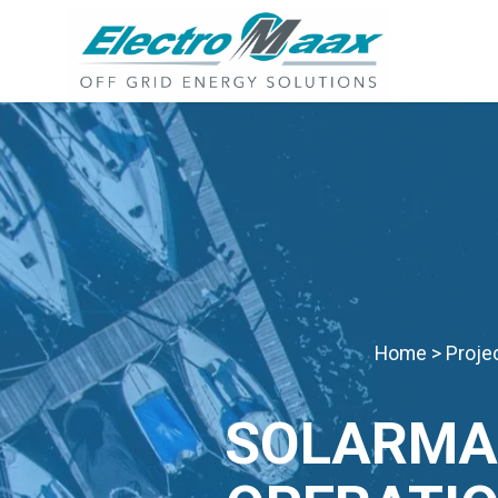
Home
>
Proje
SOLARMA