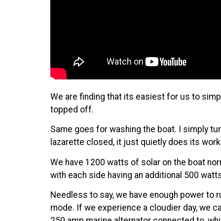
We are finding that its easiest for us to sim
topped off.
Same goes for washing the boat. I simply turn 
lazarette closed, it just quietly does its w
We have 1200 watts of solar on the boat nor
with each side having an additional 500 wat
Needless to say, we have enough power to run 
mode. If we experience a cloudier day, we 
250 amp marine alternator
connected to, whi