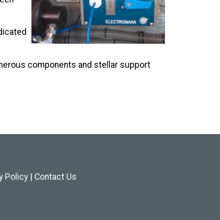
edicated
umerous components and stellar support
y Policy
|
Contact Us