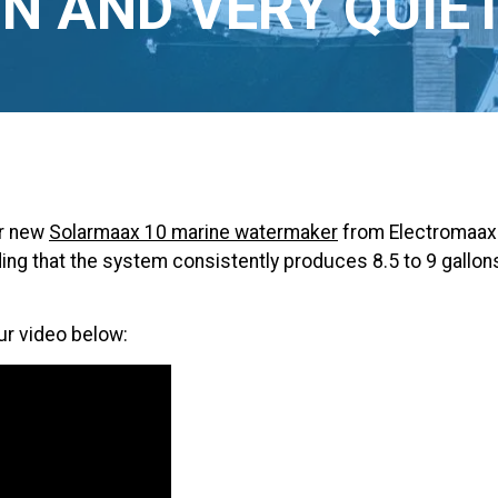
N AND VERY QUIE
ur new
Solarmaax 10 marine watermaker
from Electromaax 
ding that the system consistently produces 8.5 to 9 gallo
ur video below: