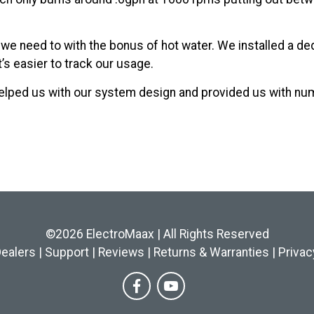
if we need to with the bonus of hot water. We installed a d
’s easier to track our usage.
elped us with our system design and provided us with n
©2026 ElectroMaax | All Rights Reserved
ealers
|
Support
|
Reviews
|
Returns & Warranties
|
Privac