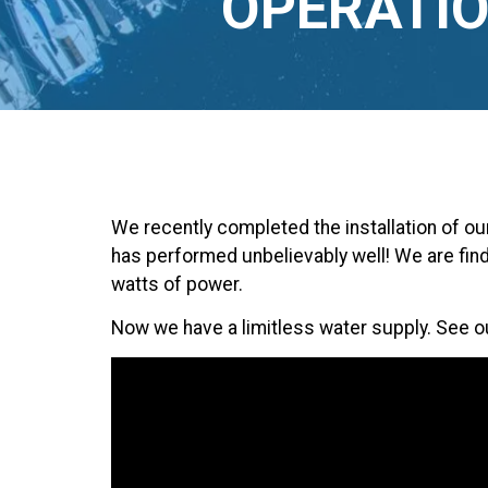
OPERATIO
We recently completed the installation of o
has performed unbelievably well! We are fin
watts of power.
Now we have a limitless water supply. See o