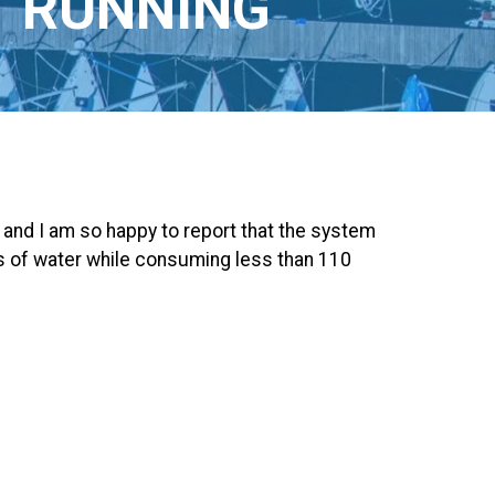
T RUNNING
and I am so happy to report that the system
ns of water while consuming less than 110