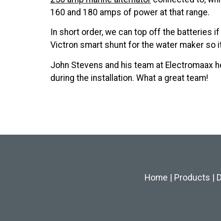
160 and 180 amps of power at that range.
In short order, we can top off the batteries 
Victron smart shunt for the water maker so it
John Stevens and his team at Electromaax h
during the installation. What a great team!
Home
|
Products
|
D