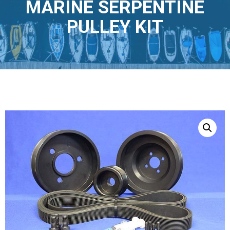
MARINE SERPENTINE
PULLEY KIT