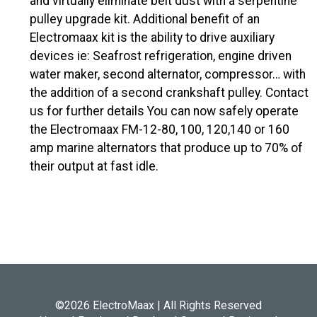
and virtually eliminate belt dust with a serpentine
pulley upgrade kit. Additional benefit of an
Electromaax kit is the ability to drive auxiliary
devices ie: Seafrost refrigeration, engine driven
water maker, second alternator, compressor… with
the addition of a second crankshaft pulley. Contact
us for further details You can now safely operate
the Electromaax FM-12-80, 100, 120,140 or 160
amp marine alternators that produce up to 70% of
their output at fast idle.
©2026 ElectroMaax | All Rights Reserved