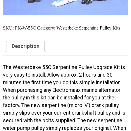
SKU:
PK-W-55C
Category:
Westerbeke Serpentine Pulley Kits
Description
The Westerbeke 55C Serpentine Pulley Upgrade Kit is
very easy to install. Allow approx. 2 hours and 30
minutes the first time you do this simple installation.
When purchasing any Electromaax marine alternator
the pulley in this kit can be installed for you at the
factory. The new serpentine (micro ‘V’) crank pulley
simply slips over your current crankshaft pulley and is
secured with the bolts supplied. The new serpentine
water pump pulley simply replaces your original. When