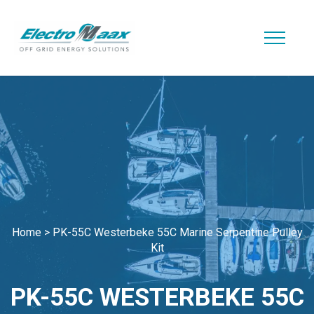
Home
>
PK-55C Westerbeke 55C Marine Serpentine Pulley
Kit
PK-55C WESTERBEKE 55C