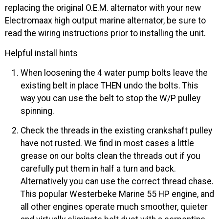
replacing the original O.E.M. alternator with your new
Electromaax high output marine alternator, be sure to
read the wiring instructions prior to installing the unit.
Helpful install hints
When loosening the 4 water pump bolts leave the
existing belt in place THEN undo the bolts. This
way you can use the belt to stop the W/P pulley
spinning.
Check the threads in the existing crankshaft pulley
have not rusted. We find in most cases a little
grease on our bolts clean the threads out if you
carefully put them in half a turn and back.
Alternatively you can use the correct thread chase.
This popular Westerbeke Marine 55 HP engine, and
all other engines operate much smoother, quieter