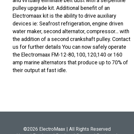
and virtually eliminate belt dust with a serpentine
pulley upgrade kit. Additional benefit of an
Electromaax kit is the ability to drive auxiliary
devices ie: Seafrost refrigeration, engine driven
water maker, second alternator, compressor… with
the addition of a second crankshaft pulley. Contact
us for further details You can now safely operate
the Electromaax FM-12-80, 100, 120,140 or 160
amp marine alternators that produce up to 70% of
their output at fast idle.
©2026 ElectroMaax | All Rights Reserved