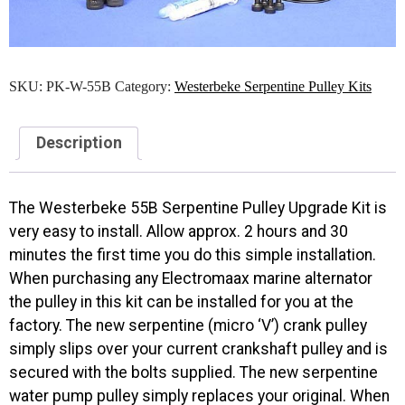
SKU:
PK-W-55B
Category:
Westerbeke Serpentine Pulley Kits
Description
The Westerbeke 55B Serpentine Pulley Upgrade Kit is
very easy to install. Allow approx. 2 hours and 30
minutes the first time you do this simple installation.
When purchasing any Electromaax marine alternator
the pulley in this kit can be installed for you at the
factory. The new serpentine (micro ‘V’) crank pulley
simply slips over your current crankshaft pulley and is
secured with the bolts supplied. The new serpentine
water pump pulley simply replaces your original. When