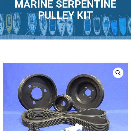
MARINE SERPENTINE
PULLEY KIT