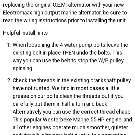
replacing the original O.E.M. alternator with your new
Electromaax high output marine alternator, be sure to
read the wiring instructions prior to installing the unit.
Helpful install hints
When loosening the 4 water pump bolts leave the
existing belt in place THEN undo the bolts. This
way you can use the belt to stop the W/P pulley
spinning.
Check the threads in the existing crankshaft pulley
have not rusted. We find in most cases a little
grease on our bolts clean the threads out if you
carefully put them in half a turn and back.
Alternatively you can use the correct thread chase.
This popular Westerbeke Marine 55 HP engine, and
all other engines operate much smoother, quieter