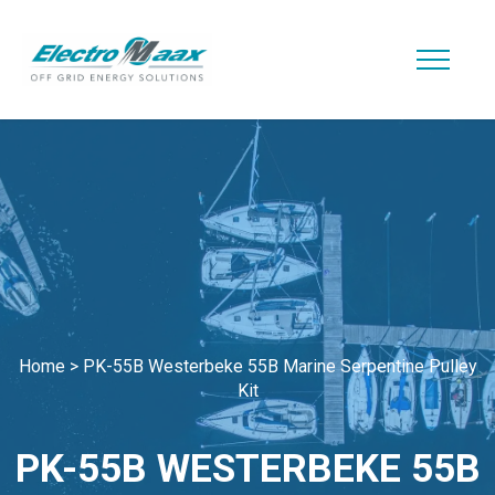
Home
>
PK-55B Westerbeke 55B Marine Serpentine Pulley
Kit
PK-55B WESTERBEKE 55B