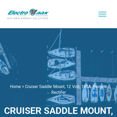
Home
>
Cruiser Saddle Mount, 12 Volt, 160A, Remote
Rectifer
CRUISER SADDLE MOUNT,