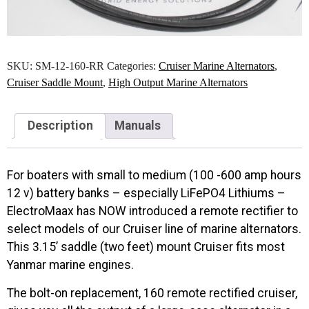
SKU:
SM-12-160-RR
Categories:
Cruiser Marine Alternators
,
Cruiser Saddle Mount
,
High Output Marine Alternators
Description
Manuals
For boaters with small to medium (100 -600 amp hours
12 v) battery banks – especially LiFePO4 Lithiums –
ElectroMaax has NOW introduced a remote rectifier to
select models of our Cruiser line of marine alternators.
This 3.15’ saddle (two feet) mount Cruiser fits most
Yanmar marine engines.
The bolt-on replacement, 160 remote rectified cruiser,