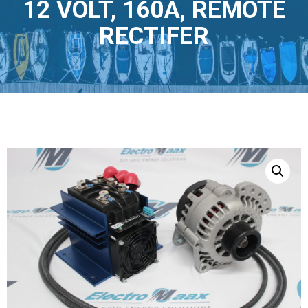
12 VOLT, 160A, REMOTE
RECTIFER