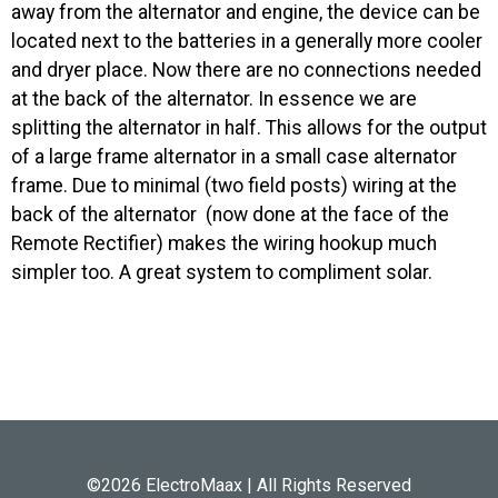
away from the alternator and engine, the device can be
located next to the batteries in a generally more cooler
and dryer place. Now there are no connections needed
at the back of the alternator. In essence we are
splitting the alternator in half. This allows for the output
of a large frame alternator in a small case alternator
frame. Due to minimal (two field posts) wiring at the
back of the alternator (now done at the face of the
Remote Rectifier) makes the wiring hookup much
simpler too. A great system to compliment solar.
©2026 ElectroMaax | All Rights Reserved