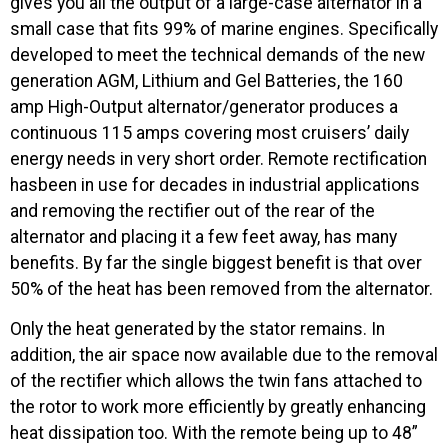
gives you all the output of a large-case alternator in a
small case that fits 99% of marine engines. Specifically
developed to meet the technical demands of the new
generation AGM, Lithium and Gel Batteries, the 160
amp High-Output alternator/generator produces a
continuous 115 amps covering most cruisers’ daily
energy needs in very short order. Remote rectification
hasbeen in use for decades in industrial applications
and removing the rectifier out of the rear of the
alternator and placing it a few feet away, has many
benefits. By far the single biggest benefit is that over
50% of the heat has been removed from the alternator.
Only the heat generated by the stator remains. In
addition, the air space now available due to the removal
of the rectifier which allows the twin fans attached to
the rotor to work more efficiently by greatly enhancing
heat dissipation too. With the remote being up to 48”