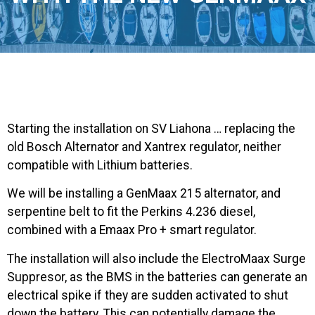
Starting the installation on SV Liahona … replacing the
old Bosch Alternator and Xantrex regulator, neither
compatible with Lithium batteries.
We will be installing a GenMaax 215 alternator, and
serpentine belt to fit the Perkins 4.236 diesel,
combined with a Emaax Pro + smart regulator.
The installation will also include the ElectroMaax Surge
Suppresor, as the BMS in the batteries can generate an
electrical spike if they are sudden activated to shut
down the battery. This can potentially damage the