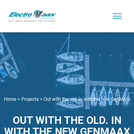
Home
>
Projects
>
Out with the old. In with the new GenMaax
OUT WITH THE OLD. IN
WITH THE NEW GENMAAX