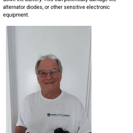
alternator diodes, or other sensitive electronic
equipment.