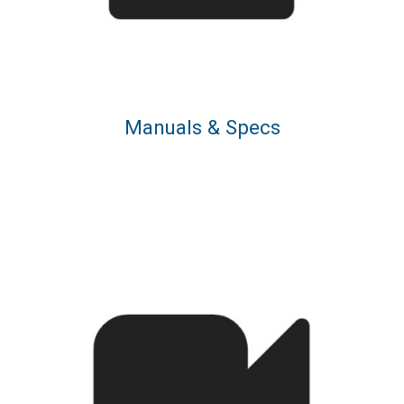
Manuals & Specs