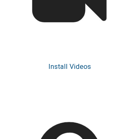
Install Videos