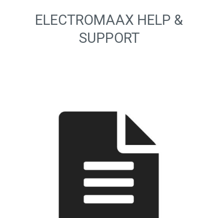
ELECTROMAAX HELP &
SUPPORT