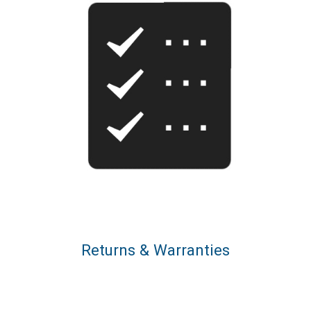
Returns & Warranties