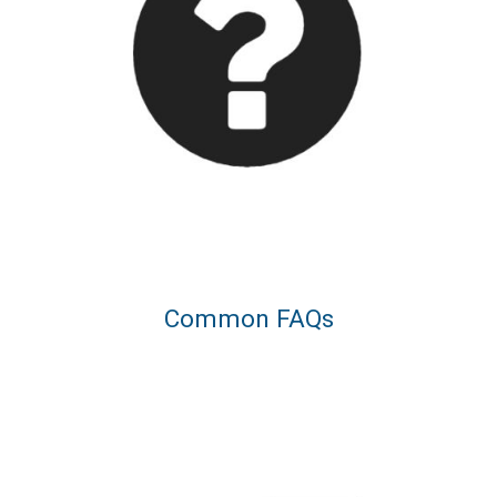
Common FAQs