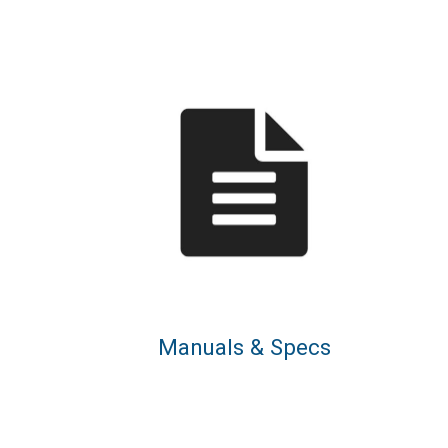
Manuals & Specs