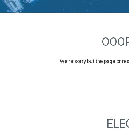
OOOP
We're sorry but the page or re
ELE