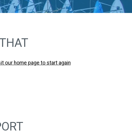
 THAT
sit our home page to start again
PORT