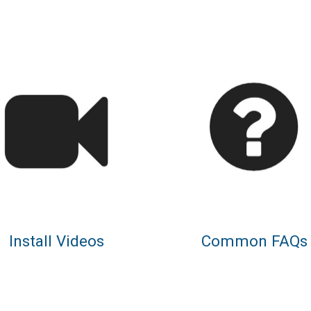
Install Videos
Common FAQs