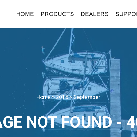
HOME
PRODUCTS
DEALERS
SUPPO
Home
>
2015
>
September
AGE NOT FOUND - 4