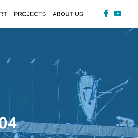
RT
PROJECTS
ABOUT US
04