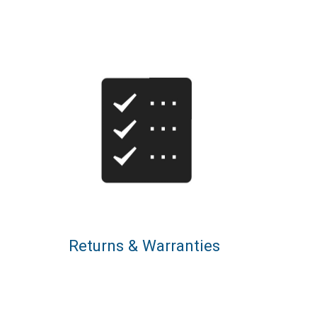
Returns & Warranties