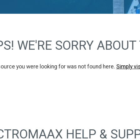
S! WE'RE SORRY ABOUT
source you were looking for was not found here.
Simply vi
CTROMAAX HELP & SUP