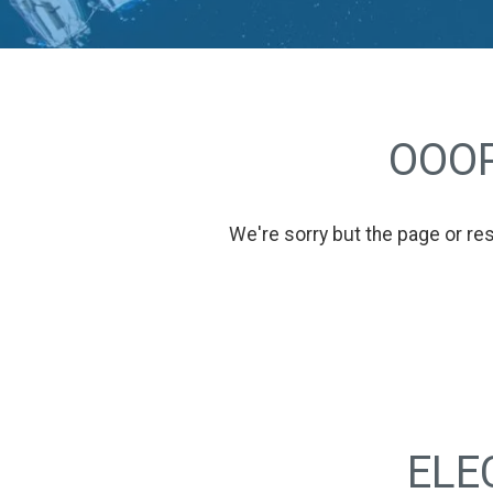
OOOP
We're sorry but the page or re
ELE