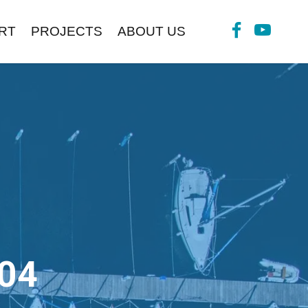
RT
PROJECTS
ABOUT US
04