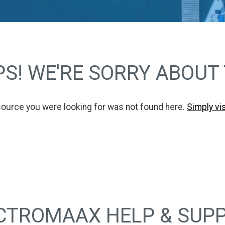
S! WE'RE SORRY ABOUT
source you were looking for was not found here.
Simply vi
CTROMAAX HELP & SUP