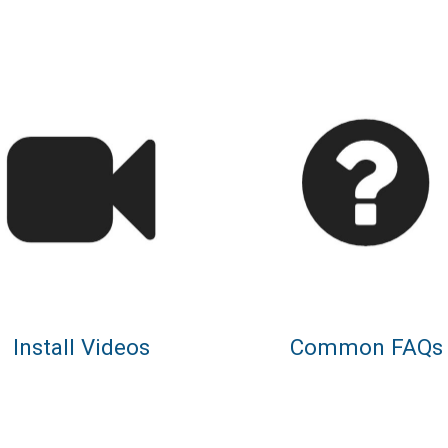
Install Videos
Common FAQs