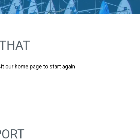
 THAT
sit our home page to start again
PORT