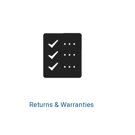
Returns & Warranties