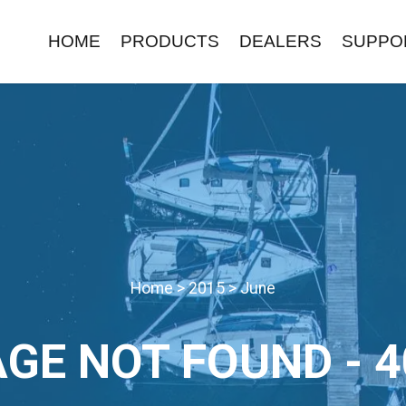
HOME
PRODUCTS
DEALERS
SUPPO
Home
>
2015
>
June
AGE NOT FOUND - 4