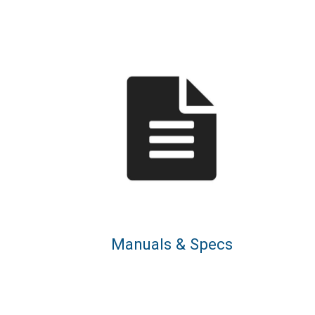
Manuals & Specs